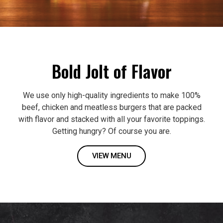
Bold Jolt of Flavor
We use only high-quality ingredients to make 100%
beef, chicken and meatless burgers that are packed
with flavor and stacked with all your favorite toppings.
Getting hungry? Of course you are.
VIEW MENU