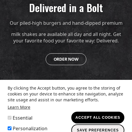
Delivered in a Bolt
Our piled-high burgers and hand-dipped premium
milk shakes are available all day and all night. Get
your favorite food your favorite way: Delivered.
ORDER NOW
By clicking the Accept button, you agree to the storing of
cookies on your device to enhance site navigation, analyze
© 2026
The Burger Den
Up
↑
site usage and assist in our marketing efforts.
Learn More
Legal
PRIVACY POLICY
TERMS & CONDITIONS
ACCESSIBILITY
WITHDRAW CONSENT
Essential
ACCEPT ALL COOKIES
Menu
© 2026 DFO, LLC. All rights reserved.
Personalization
SAVE PREFERENCES