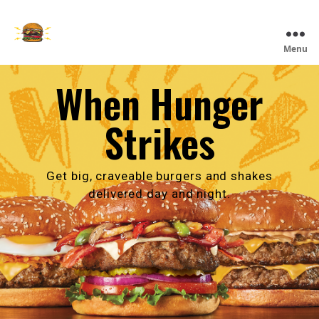
Skip
to
main
The
Menu
content
Burger
Den
When Hunger
Strikes
Get big, craveable burgers and shakes
delivered day and night.