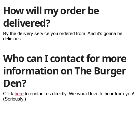
How will my order be
delivered?
By the delivery service you ordered from. And it’s gonna be
delicious.
Who can I contact for more
information on The Burger
Den?
Click
here
to contact us directly. We would love to hear from you!
(Seriously.)