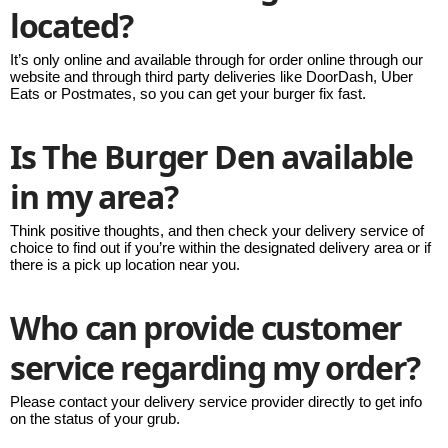
located?
It’s only online and available through for order online through our
website and through third party deliveries like DoorDash, Uber
Eats or Postmates, so you can get your burger fix fast.
Is The Burger Den available
in my area?
Think positive thoughts, and then check your delivery service of
choice to find out if you’re within the designated delivery area or if
there is a pick up location near you.
Who can provide customer
service regarding my order?
Please contact your delivery service provider directly to get info
on the status of your grub.