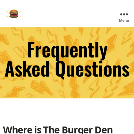
Skip
to
main
The
Menu
content
Burger
Den
Frequently
Asked Questions
Where is The Burger Den